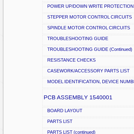
POWER UP/DOWN WRITE PROTECTION
STEPPER MOTOR CONTROL CIRCUITS
SPINDLE MOTOR CONTROL CIRCUITS
TROUBLESHOOTING GUIDE
TROUBLESHOOTING GUIDE (Continued)
RESISTANCE CHECKS
CASEWORK/ACCESSORY PARTS LIST
MODEL IDENTIFICATION, DEVICE NUM
PCB ASSEMBLY 1540001
BOARD LAYOUT
PARTS LIST
PARTS LIST (continued)