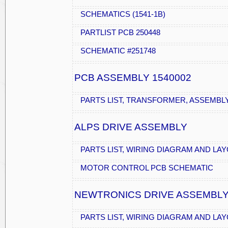
SCHEMATICS (1541-1B)
PARTLIST PCB 250448
SCHEMATIC #251748
PCB ASSEMBLY 1540002
PARTS LIST, TRANSFORMER, ASSEMBL
ALPS DRIVE ASSEMBLY
PARTS LIST, WIRING DIAGRAM AND LA
MOTOR CONTROL PCB SCHEMATIC
NEWTRONICS DRIVE ASSEMBL
PARTS LIST, WIRING DIAGRAM AND LA