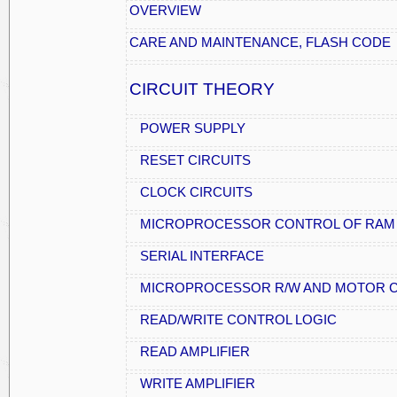
OVERVIEW
CARE AND MAINTENANCE, FLASH CODE
CIRCUIT THEORY
POWER SUPPLY
RESET CIRCUITS
CLOCK CIRCUITS
MICROPROCESSOR CONTROL OF RAM
SERIAL INTERFACE
MICROPROCESSOR R/W AND MOTOR C
READ/WRITE CONTROL LOGIC
READ AMPLIFIER
WRITE AMPLIFIER