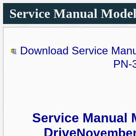
Service Manual Model 1
Download Service Manu
PN-
Service Manual 
Drive
November