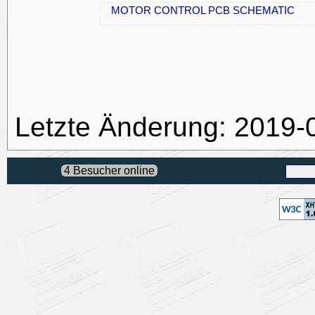
MOTOR CONTROL PCB SCHEMATIC
Letzte Änderung: 2019-
4 Besucher online