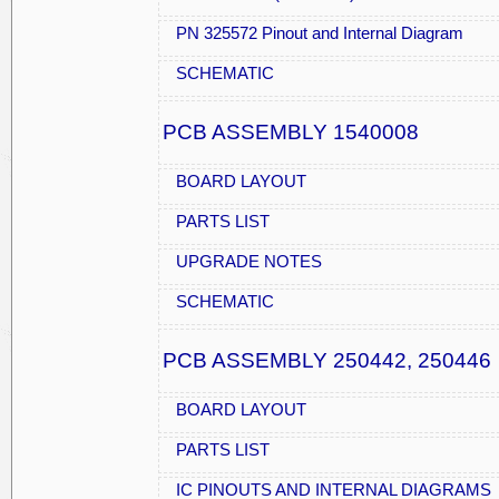
PN 325572 Pinout and Internal Diagram
SCHEMATIC
PCB ASSEMBLY 1540008
BOARD LAYOUT
PARTS LIST
UPGRADE NOTES
SCHEMATIC
PCB ASSEMBLY 250442, 250446
BOARD LAYOUT
PARTS LIST
IC PINOUTS AND INTERNAL DIAGRAMS