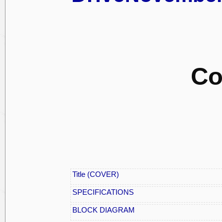
Co
Title (COVER)
SPECIFICATIONS
BLOCK DIAGRAM