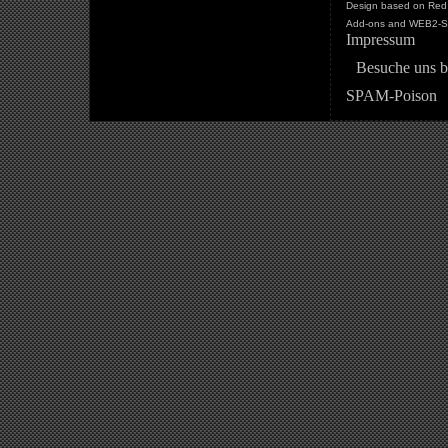
Design based on Red 
Add-ons and WEB2-St
Impressum
Besuche uns b
SPAM-Poison