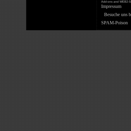
Add-ons and WEB2-St
Impressum
Besuche uns b
SPAM-Poison