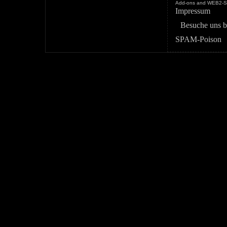
Add-ons and WEB2-St
Impressum
Besuche uns b
SPAM-Poison